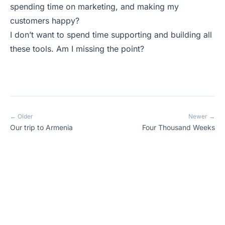
spending time on marketing, and making my
customers happy?
I don’t want to spend time supporting and building all
these tools. Am I missing the point?
← Older
Newer →
Our trip to Armenia
Four Thousand Weeks