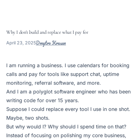
Why I don't build and replace what I pay for
Dmytro Krasun
April 23, 2025
I am running a business. I use calendars for booking
calls and pay for tools like support chat, uptime
monitoring, referral software, and more.
And I am a polyglot software engineer who has been
writing code for over 15 years.
Suppose I could replace every tool I use in one shot.
Maybe, two shots.
But why would I? Why should I spend time on that?
Instead of focusing on polishing my core business,