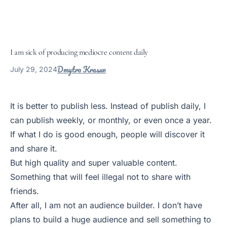
I am sick of producing mediocre content daily
Dmytro Krasun
July 29, 2024
It is better to publish less. Instead of publish daily, I
can publish weekly, or monthly, or even once a year.
If what I do is good enough, people will discover it
and share it.
But high quality and super valuable content.
Something that will feel illegal not to share with
friends.
After all, I am not an audience builder. I don’t have
plans to build a huge audience and sell something to