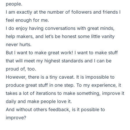
people.
I am exactly at the number of followers and friends I
feel enough for me.
I do enjoy having conversations with great minds,
help makers, and let’s be honest some little vanity
never hurts.
But I want to make great work! I want to make stuff
that will meet my highest standards and I can be
proud of, too.
However, there is a tiny caveat. It is impossible to
produce great stuff in one step. To my experience, it
takes a lot of iterations to make something, improve it
daily and make people love it.
And without others feedback, is it possible to
improve?