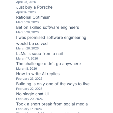
April 23, 2026
Just buy a Porsche
April 14, 2026
Rational Optimism
March 26, 2026
Bet on skilled software engineers
March 26, 2026
I was promised software engineering
would be solved
March 26, 2026
LLMs is soup from a nail
March 17, 2026
The challenge didn't go anywhere
March 8, 2026
How to write AI replies
February 23, 2026
Building is only one of the ways to live
February 22, 2026
No single chat UI
February 20, 2026
Took a short break from social media
February 17, 2026