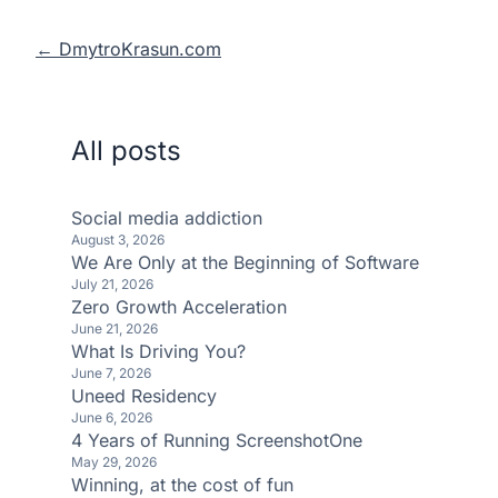
← DmytroKrasun.com
All posts
Social media addiction
August 3, 2026
We Are Only at the Beginning of Software
July 21, 2026
Zero Growth Acceleration
June 21, 2026
What Is Driving You?
June 7, 2026
Uneed Residency
June 6, 2026
4 Years of Running ScreenshotOne
May 29, 2026
Winning, at the cost of fun